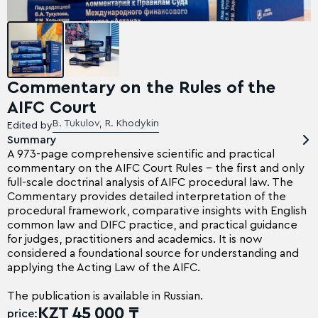
Commentary on the Rules of the
AIFC Court
B. Tukulov, R. Khodykin
Edited by
Summary
A 973-page comprehensive scientific and practical
commentary on the AIFC Court Rules – the first and only
full-scale doctrinal analysis of AIFC procedural law. The
Commentary provides detailed interpretation of the
procedural framework, comparative insights with English
common law and DIFC practice, and practical guidance
for judges, practitioners and academics. It is now
considered a foundational source for understanding and
applying the Acting Law of the AIFC.
The publication is available in Russian.
KZT 45 000 ₸
price: