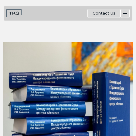
Contact Us