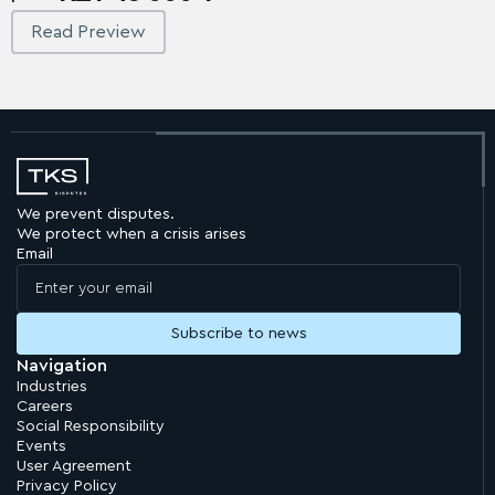
Read Preview
We prevent disputes.
We protect when a crisis arises
Email
Navigation
Industries
Careers
Social Responsibility
Events
User Agreement
Privacy Policy