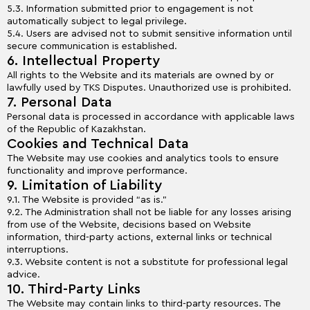
5.3. Information submitted prior to engagement is not
automatically subject to legal privilege.
5.4. Users are advised not to submit sensitive information until
secure communication is established.
6. Intellectual Property
All rights to the Website and its materials are owned by or
lawfully used by TKS Disputes. Unauthorized use is prohibited.
7. Personal Data
Personal data is processed in accordance with applicable laws
of the Republic of Kazakhstan.
Cookies and Technical Data
The Website may use cookies and analytics tools to ensure
functionality and improve performance.
9. Limitation of Liability
9.1. The Website is provided “as is.”
9.2. The Administration shall not be liable for any losses arising
from use of the Website, decisions based on Website
information, third-party actions, external links or technical
interruptions.
9.3. Website content is not a substitute for professional legal
advice.
10. Third-Party Links
The Website may contain links to third-party resources. The