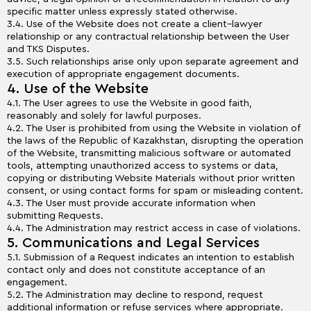
specific matter unless expressly stated otherwise.
3.4. Use of the Website does not create a client–lawyer
relationship or any contractual relationship between the User
and TKS Disputes.
3.5. Such relationships arise only upon separate agreement and
execution of appropriate engagement documents.
4. Use of the Website
4.1. The User agrees to use the Website in good faith,
reasonably and solely for lawful purposes.
4.2. The User is prohibited from using the Website in violation of
the laws of the Republic of Kazakhstan, disrupting the operation
of the Website, transmitting malicious software or automated
tools, attempting unauthorized access to systems or data,
copying or distributing Website Materials without prior written
consent, or using contact forms for spam or misleading content.
4.3. The User must provide accurate information when
submitting Requests.
4.4. The Administration may restrict access in case of violations.
5. Communications and Legal Services
5.1. Submission of a Request indicates an intention to establish
contact only and does not constitute acceptance of an
engagement.
5.2. The Administration may decline to respond, request
additional information or refuse services where appropriate.