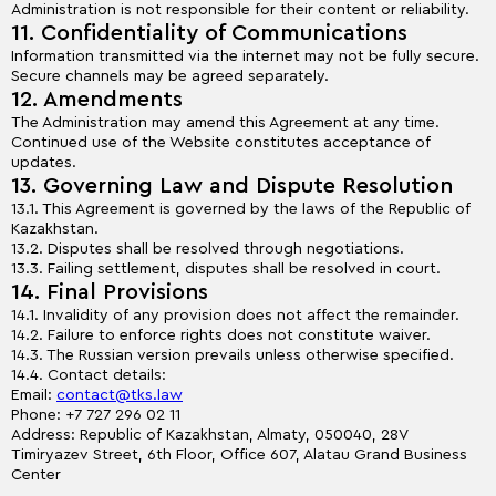
Administration is not responsible for their content or reliability.
11. Confidentiality of Communications
Information transmitted via the internet may not be fully secure.
Secure channels may be agreed separately.
12. Amendments
The Administration may amend this Agreement at any time.
Continued use of the Website constitutes acceptance of
updates.
13. Governing Law and Dispute Resolution
13.1. This Agreement is governed by the laws of the Republic of
Kazakhstan.
13.2. Disputes shall be resolved through negotiations.
13.3. Failing settlement, disputes shall be resolved in court.
14. Final Provisions
14.1. Invalidity of any provision does not affect the remainder.
14.2. Failure to enforce rights does not constitute waiver.
14.3. The Russian version prevails unless otherwise specified.
14.4. Contact details:
Email:
contact@tks.law
Phone: +7 727 296 02 11
Address: Republic of Kazakhstan, Almaty, 050040, 28V
Timiryazev Street, 6th Floor, Office 607, Alatau Grand Business
Center