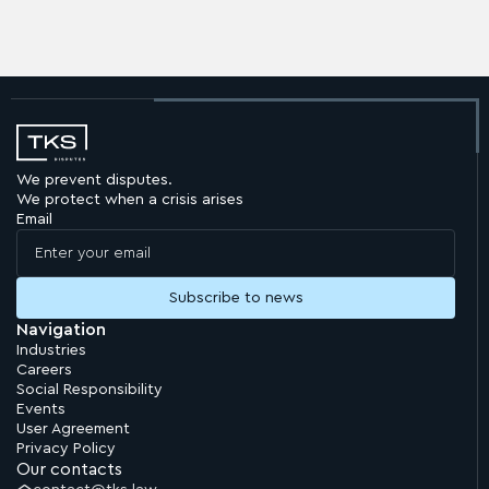
We prevent disputes.
We protect when a crisis arises
Email
Navigation
Industries
Careers
Social Responsibility
Events
User Agreement
Privacy Policy
Our contacts