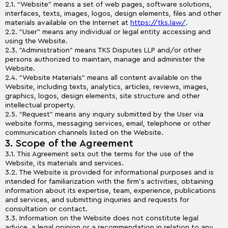
2.1. “Website” means a set of web pages, software solutions,
interfaces, texts, images, logos, design elements, files and other
materials available on the Internet at
https://tks.law/
.
2.2. “User” means any individual or legal entity accessing and
using the Website.
2.3. “Administration” means TKS Disputes LLP and/or other
persons authorized to maintain, manage and administer the
Website.
2.4. “Website Materials” means all content available on the
Website, including texts, analytics, articles, reviews, images,
graphics, logos, design elements, site structure and other
intellectual property.
2.5. “Request” means any inquiry submitted by the User via
website forms, messaging services, email, telephone or other
communication channels listed on the Website.
3. Scope of the Agreement
3.1. This Agreement sets out the terms for the use of the
Website, its materials and services.
3.2. The Website is provided for informational purposes and is
intended for familiarization with the firm’s activities, obtaining
information about its expertise, team, experience, publications
and services, and submitting inquiries and requests for
consultation or contact.
3.3. Information on the Website does not constitute legal
advice, a legal opinion or a recommendation in relation to any