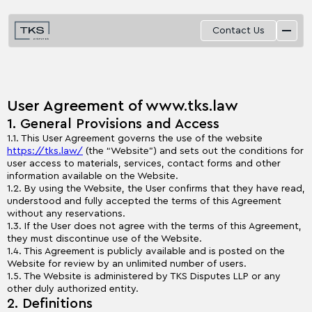
Contact Us
User Agreement of www.tks.law
1. General Provisions and Access
1.1. This User Agreement governs the use of the website
https://tks.law/
(the “Website”) and sets out the conditions for
user access to materials, services, contact forms and other
information available on the Website.
1.2. By using the Website, the User confirms that they have read,
understood and fully accepted the terms of this Agreement
without any reservations.
1.3. If the User does not agree with the terms of this Agreement,
they must discontinue use of the Website.
1.4. This Agreement is publicly available and is posted on the
Website for review by an unlimited number of users.
1.5. The Website is administered by TKS Disputes LLP or any
other duly authorized entity.
2. Definitions