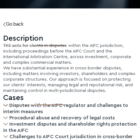
Go back
Description
TKS acts for clients in disputes within the AIFC jurisdiction,
including proceedings before the AIFC Court and the
International Arbitration Centre, across investment, corporate
and complex commercial matters.
We have substantial experience in cross-border disputes,
including matters involving investors, shareholders and complex
corporate structures. Our approach is focused on protecting
our clients’ interests, managing legal and reputational risk, and
maintaining control in multi-jurisdictional disputes.
Cases
Disputes with the AIFC regulator and challenges to
interim measures
Procedural abuse and recovery of legal costs
Investment disputes and shareholder rights protection
in the AIFC
Challenges to AIFC Court jurisdiction in cross-border