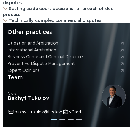
disputes
Setting aside court decisions for breach of due
process
Technically complex commercial disputes
Other practices
Litigation and Arbitration
International Arbitration
Business Crime and Criminal Defence
Preventive Dispute Management
Expert Opinions
Team
Partner
Bakhyt Tukulov
bakhyt.tukulov@tks.law
vCard