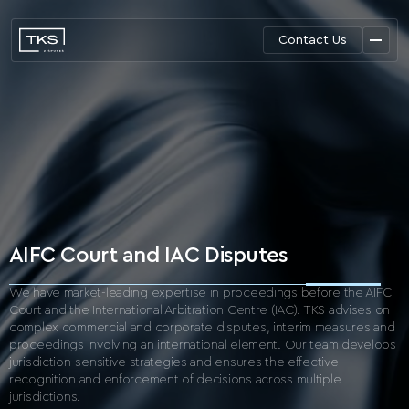
Contact Us
AIFC Court and IAC Disputes
We have market-leading expertise in proceedings before the AIFC
Court and the International
Arbitration Centre (IAC).
TKS advises on
complex commercial and corporate disputes, interim measures and
proceedings
involving an international element. Our team develops
jurisdiction-sensitive strategies and ensures
the effective
recognition and enforcement of decisions across multiple
jurisdictions.