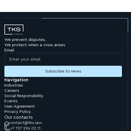
We prevent disputes.
We protect when a crisis arises
Email
Navigation
Industries
Careers
Social Responsibility
Events
User Agreement
Privacy Policy
Our contacts
contact@tks.law
+7 727 296 02 11