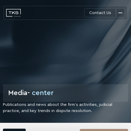
Contact Us
Media-
center
Publications and news about the firm's activities, judicial
practice,
and key trends in dispute resolution.