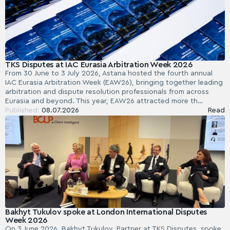
TKS Disputes at IAC Eurasia Arbitration Week 2026
From 30 June to 3 July 2026, Astana hosted the fourth annual
IAC Eurasia Arbitration Week (EAW26), bringing together leading
arbitration and dispute resolution professionals from across
Eurasia and beyond. This year, EAW26 attracted more th…
Published:
08.07.2026
Read
Bakhyt Tukulov spoke at London International Disputes
Week 2026
On 3 June 2026, Bakhyt Tukulov, Partner at TKS Disputes, spoke