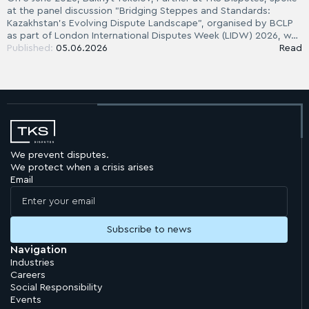
at the panel discussion "Bridging Steppes and Standards:
Kazakhstan's Evolving Dispute Landscape", organised by BCLP
as part of London International Disputes Week (LIDW) 2026, w…
Published:
05.06.2026
Read
We prevent disputes.
We protect when a crisis arises
Email
Navigation
Industries
Careers
Social Responsibility
Events