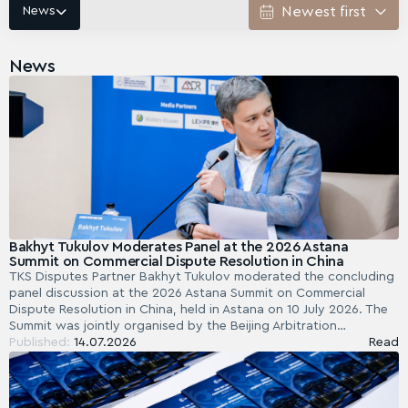
News
News
Bakhyt Tukulov Moderates Panel at the 2026 Astana
Summit on Commercial Dispute Resolution in China
TKS Disputes Partner Bakhyt Tukulov moderated the concluding
panel discussion at the 2026 Astana Summit on Commercial
Dispute Resolution in China, held in Astana on 10 July 2026. The
Summit was jointly organised by the Beijing Arbitration…
Published:
14.07.2026
Read