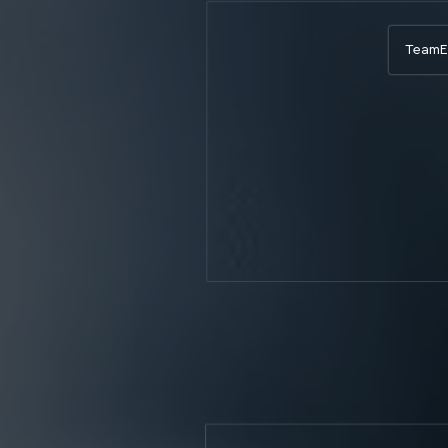
Team
E