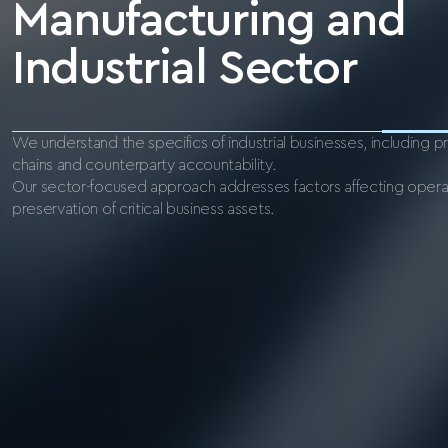
Manufacturing and
Industrial Sector
We understand the specifics of industrial businesses, including 
chains and counterparty accountability.
Our sector-focused approach addresses factors affecting operat
preservation of critical business assets.