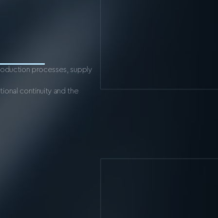
production processes, supply
ional continuity and the