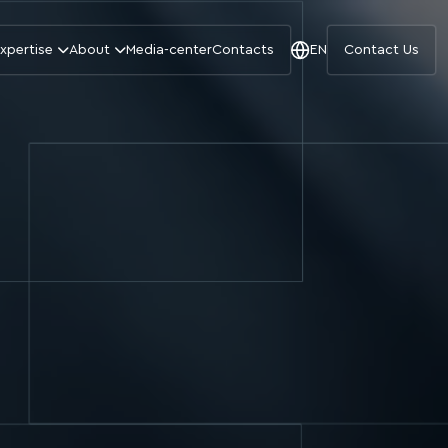
xpertise
About
Media-center
Contacts
EN
Contact Us