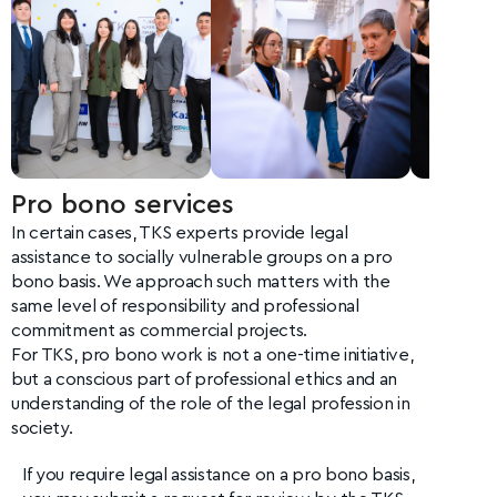
Pro bono services
In certain cases, TKS experts provide legal
assistance to socially vulnerable groups on a pro
bono basis. We approach such matters with the
same level of responsibility and professional
commitment as commercial projects.
For TKS, pro bono work is not a one-time initiative,
but a conscious part of professional ethics and an
understanding of the role of the legal profession in
society.
If you require legal assistance on a pro bono basis,