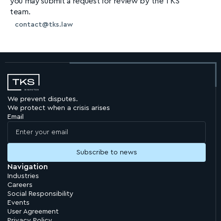
you may submit a request for review by the TKS
team.
contact@tks.law
We prevent disputes.
We protect when a crisis arises
Email
Navigation
Industries
Careers
Social Responsibility
Events
User Agreement
Privacy Policy