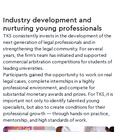
Industry development and
nurturing young professionals
TKS consistently invests in the development of the
next generation of legal professionals and in
strengthening the legal community. For several
years, the firm’s team has initiated and supported
commercial arbitration competitions for students of
leading universities.
Participants gained the opportunity to work on real
legal cases, complete internships in a highly
professional environment, and compete for
substantial monetary awards and prizes. For TKS, it is
important not only to identify talented young
specialists, but also to create conditions for their
professional growth — through hands-on practice,
mentorship, and high standards of work.