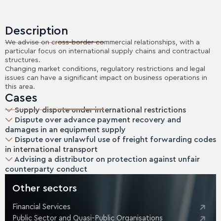
Description
We advise on cross-border commercial relationships, with a
particular focus on international supply chains and contractual
structures.
Changing market conditions, regulatory restrictions and legal
issues can have a significant impact on business operations in
this area.
Cases
Supply dispute under international restrictions
Dispute over advance payment recovery and
damages in an equipment supply
Dispute over unlawful use of freight forwarding codes
in international transport
Advising a distributor on protection against unfair
counterparty conduct
Other sectors
Financial Services
Public Sector and Quasi-Public Organisations