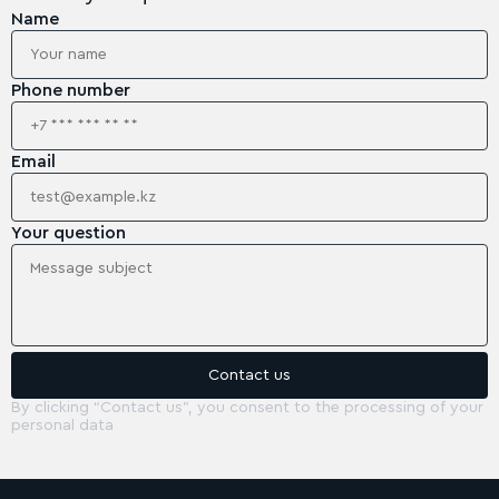
Name
Phone number
Email
Your question
By clicking “Contact us”, you consent to the processing of your
personal data