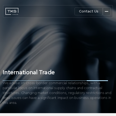
Contact Us
International Trade
We advise on cross-border commercial relationships, with a
particular focus on international supply chains and contractual
structures.
Changing market conditions, regulatory restrictions and
legal issues can have a significant impact on business operations in
this area.