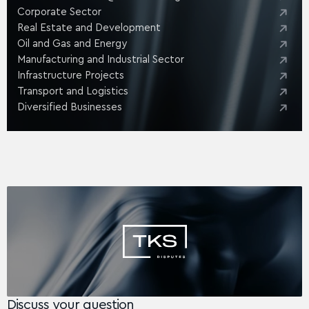
Corporate Sector
Real Estate and Development
Oil and Gas and Energy
Manufacturing and Industrial Sector
Infrastructure Projects
Transport and Logistics
Diversified Businesses
Discuss your question