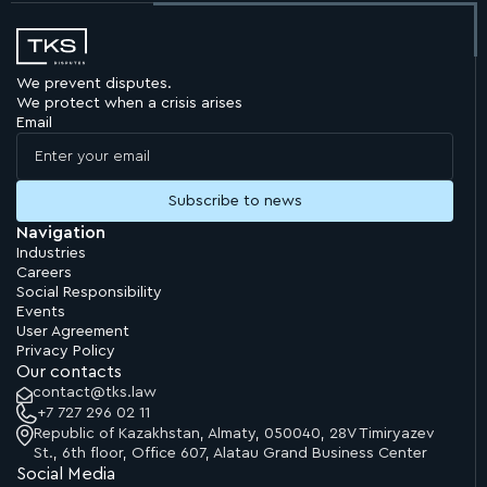
We prevent disputes.
We protect when a crisis arises
Email
Navigation
Industries
Careers
Social Responsibility
Events
User Agreement
Privacy Policy
Our contacts
contact@tks.law
+7 727 296 02 11
Republic of Kazakhstan, Almaty, 050040, 28V Timiryazev
St., 6th floor, Office 607, Alatau Grand Business Center
Social Media