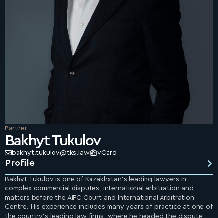
Partner
Bakhyt Tukulov
bakhyt.tukulov@tks.law
vCard
Profile
Bakhyt Tukulov is one of Kazakhstan’s leading lawyers in
complex commercial disputes, international arbitration and
matters before the AIFC Court and International Arbitration
Centre. His experience includes many years of practice at one of
the country’s leading law firms, where he headed the dispute