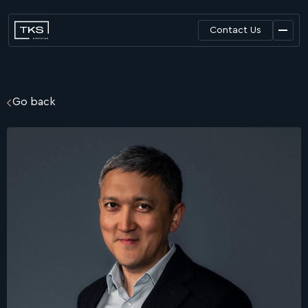
Contact Us
Go back