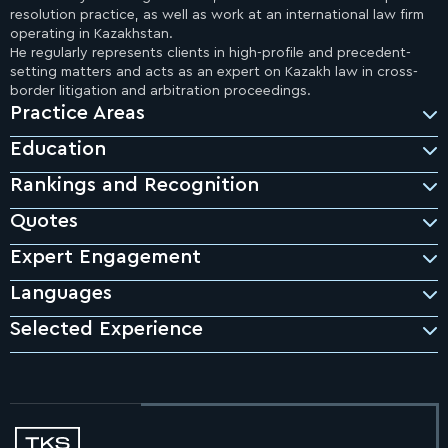
resolution practice, as well as work at an international law firm
operating in Kazakhstan.
He regularly represents clients in high-profile and precedent-
setting matters and acts as an expert on Kazakh law in cross-
border litigation and arbitration proceedings.
Practice Areas
Education
Rankings and Recognition
Quotes
Expert Engagement
"Bakhyt continues setting the highest standards for the
Band 1, Chambers & Partners, Asia-Pacific 2026
in Dispute Resolution
local dispute resolution profession."
Languages
Chambers and Partners
Asia-Pacific, 2026
Selected Experience
Band 1, Chambers & Partners, Global 2025
"Bakhyt always ensures an above and beyond approach to
in Dispute Resolution
providing solutions, and maintains a high standard of
responsiveness and communication."
Chambers and Partners
Asia-Pacific, 2026