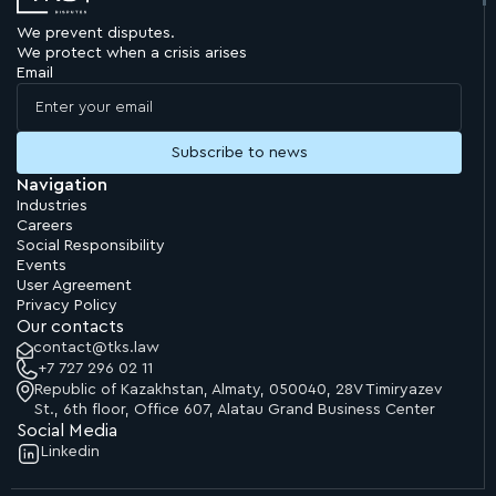
We prevent disputes.
"Bakhyt has absolute knowledge of procedural legislation
We protect when a crisis arises
and the intricacies of the judicial process."
Email
Chambers and Partners
Asia-Pacific, 2026
Navigation
Industries
Careers
Social Responsibility
Events
User Agreement
Privacy Policy
Our contacts
contact@tks.law
+7 727 296 02 11
Republic of Kazakhstan, Almaty, 050040, 28V Timiryazev
St., 6th floor, Office 607, Alatau Grand Business Center
Social Media
Linkedin