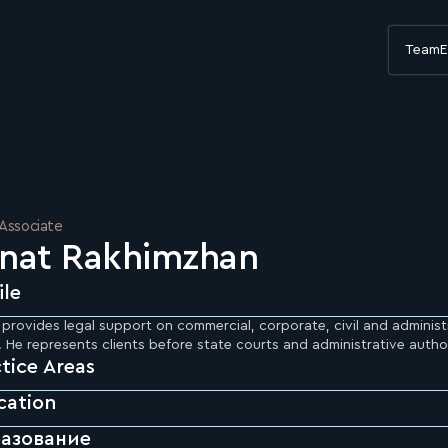
Team
E
 Associate
nat Rakhimzhan
ile
provides legal support on commercial, corporate, civil and administ
 He represents clients before state courts and administrative author
tice Areas
cation
азование