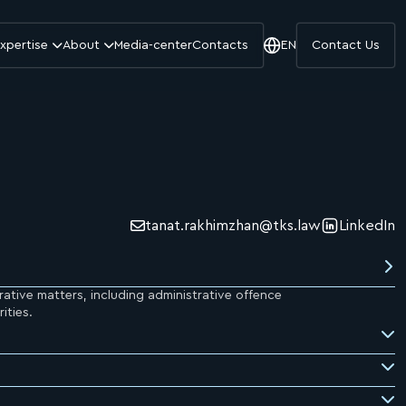
xpertise
About
Media-center
Contacts
EN
Contact Us
tanat.rakhimzhan@tks.law
LinkedIn
rative matters, including administrative offence
ities.