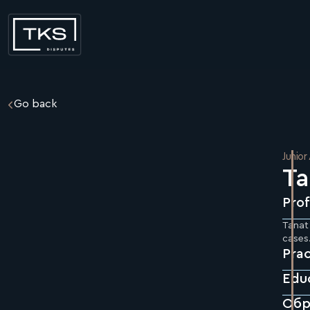
Go back
Junior
Ta
Prof
Tanat 
cases.
Prac
Edu
Обр