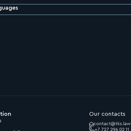
guages
tion
Our contacts
s
contact@tks.law
+7 727 296 02 11