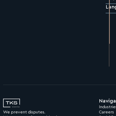
Lan
Naviga
Industrie
We prevent disputes.
Careers